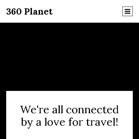
360 Planet
We're all connected
by a love for travel!