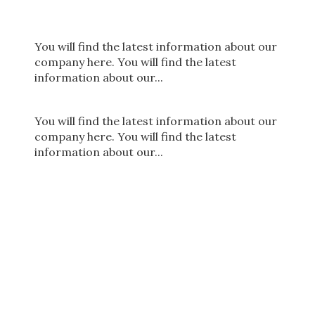
You will find the latest information about our
company here. You will find the latest
information about our...
You will find the latest information about our
company here. You will find the latest
information about our...