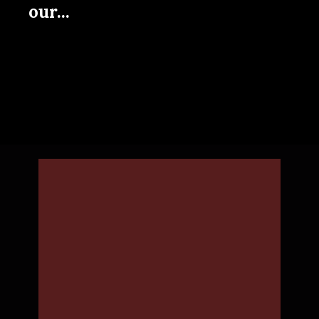
our...