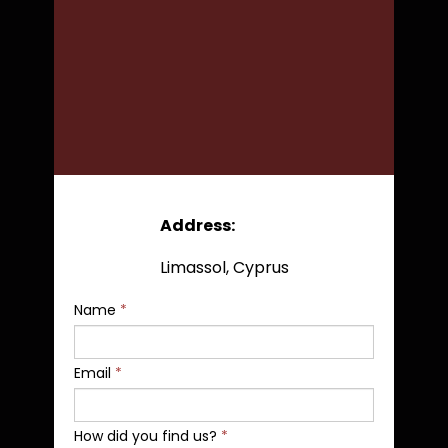
Address:
Limassol, Cyprus
Name
*
Email
*
How did you find us?
*