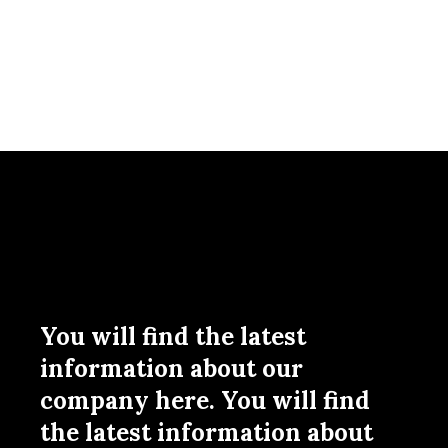
You will find the latest
information about our
company here. You will find
the latest information about