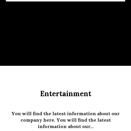
Entertainment
You will find the latest information about our
company here. You will find the latest
information about our...